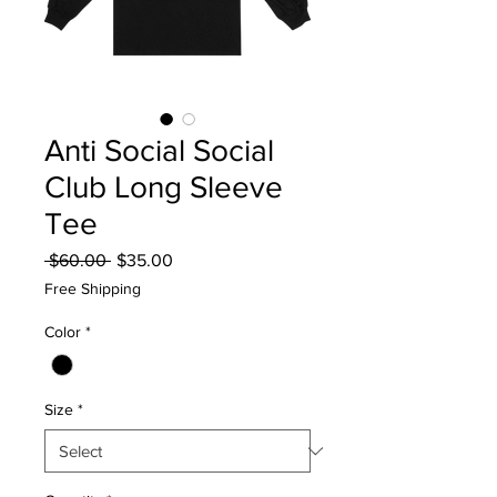
Anti Social Social
Club Long Sleeve
Tee
Regular
Sale
 $60.00 
$35.00
Price
Price
Free Shipping
Color
*
Size
*