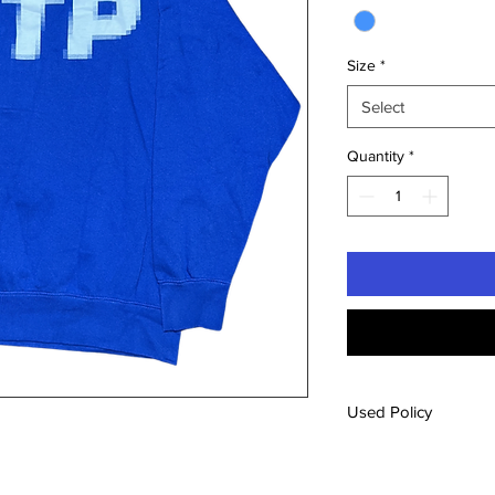
Size
*
Select
Quantity
*
Used Policy
All used items will b
from our new inventory