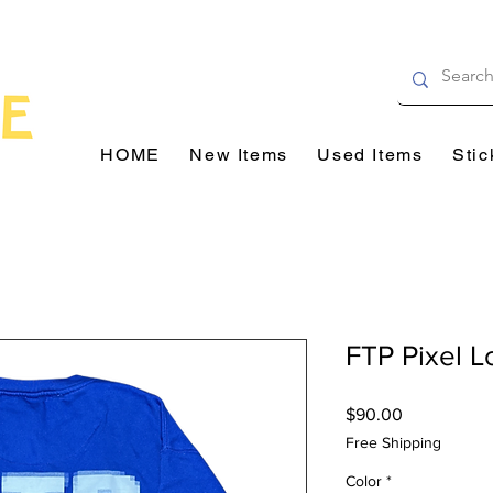
HOME
New Items
Used Items
Stic
FTP Pixel 
Price
$90.00
Free Shipping
Color
*