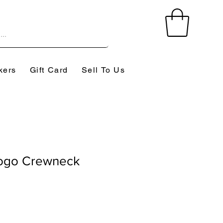
kers
Gift Card
Sell To Us
Logo Crewneck