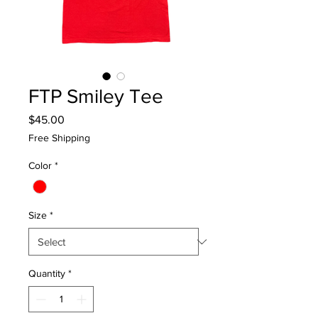
FTP Smiley Tee
Price
$45.00
Free Shipping
Color
*
Size
*
Quantity
*