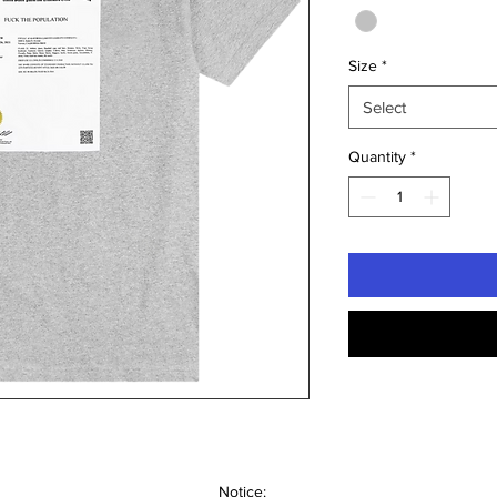
Size
*
Select
Quantity
*
Notice: