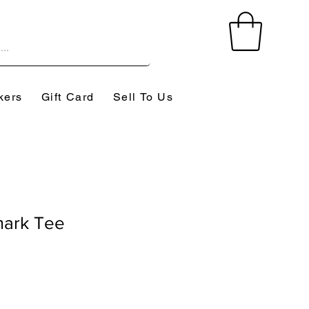
kers
Gift Card
Sell To Us
mark Tee