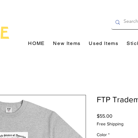
HOME
New Items
Used Items
Stic
FTP Trade
Price
$55.00
Free Shipping
Color
*