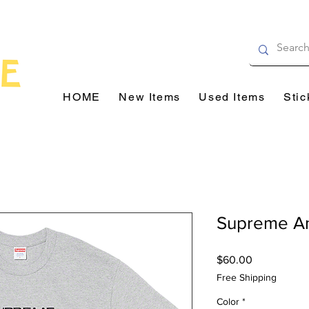
HOME
New Items
Used Items
Stic
Supreme A
Price
$60.00
Free Shipping
Color
*