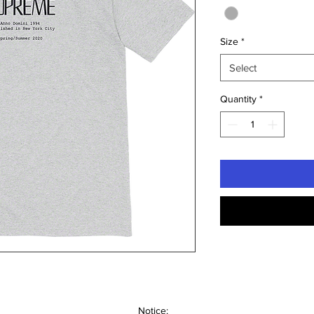
Size
*
Select
Quantity
*
Notice: