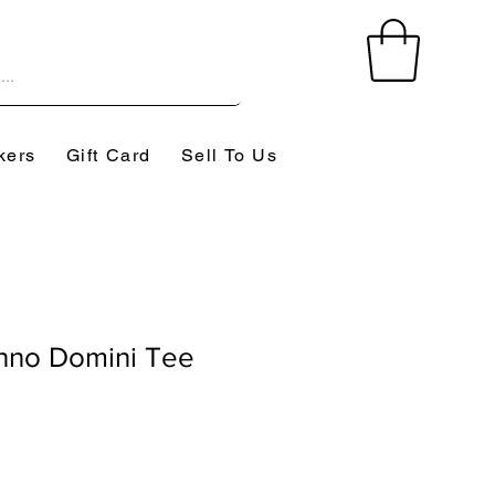
kers
Gift Card
Sell To Us
nno Domini Tee