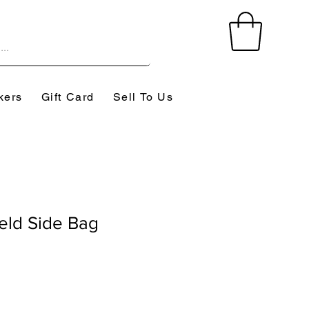
kers
Gift Card
Sell To Us
eld Side Bag