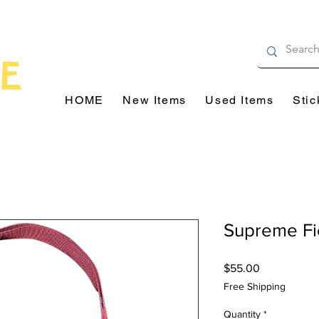
HOME
New Items
Used Items
Stic
Supreme Fi
Price
$55.00
Free Shipping
Quantity
*