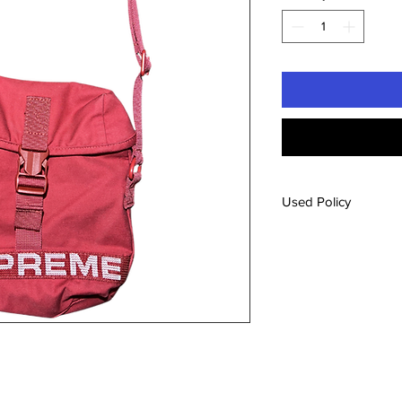
Used Policy
All used items will b
from our new inventory
not suggest the item i
attached or original 
the ribbon on the it
feel free to use our c
the condition of an it
pictures/videos
. Our 
and used,
all sales ar