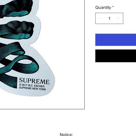
Quantity
*
Notice: