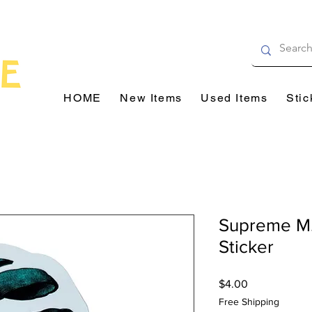
HOME
New Items
Used Items
Stic
Supreme M.
Sticker
Price
$4.00
Free Shipping