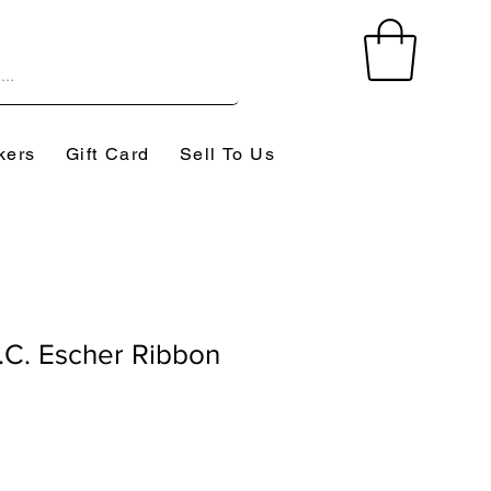
kers
Gift Card
Sell To Us
C. Escher Ribbon