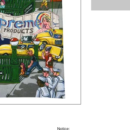
Notice: