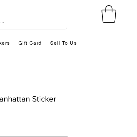
kers
Gift Card
Sell To Us
nhattan Sticker