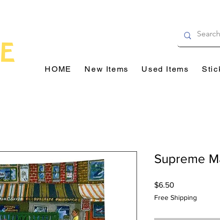
HOME
New Items
Used Items
Stic
Supreme Ma
Price
$6.50
Free Shipping