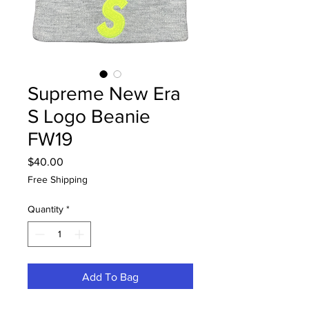
Supreme New Era
S Logo Beanie
FW19
Price
$40.00
Free Shipping
Quantity
*
Add To Bag