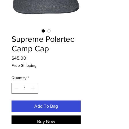
Supreme Polartec
Camp Cap
Price
$45.00
Free Shipping
Quantity
*
Add To Bag
Buy Now