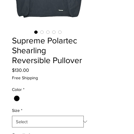
Supreme Polartec
Shearling
Reversible Pullover
Price
$130.00
Free Shipping
Color
*
Size
*