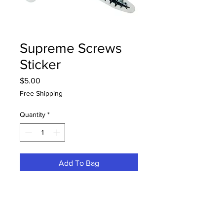
Supreme Screws
Sticker
Price
$5.00
Free Shipping
Quantity
*
Add To Bag
Buy Now