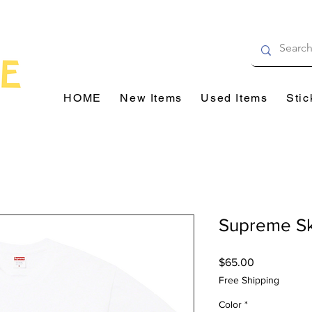
HOME
New Items
Used Items
Stic
Supreme Sk
Price
$65.00
Free Shipping
Color
*