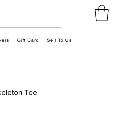
kers
Gift Card
Sell To Us
eleton Tee