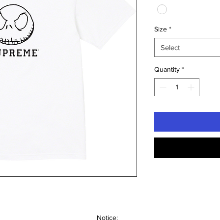
Size
*
Select
Quantity
*
Notice: