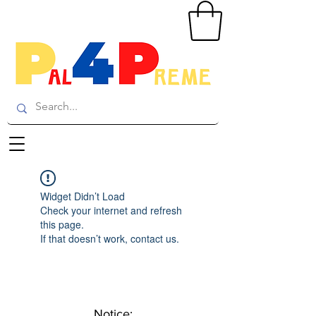
Widget Didn’t Load
Check your internet and refresh
this page.
If that doesn’t work, contact us.
Notice: