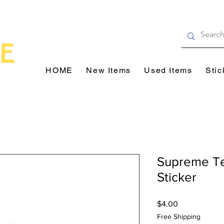
HOME
New Items
Used Items
Stic
Supreme T
Sticker
Price
$4.00
Free Shipping