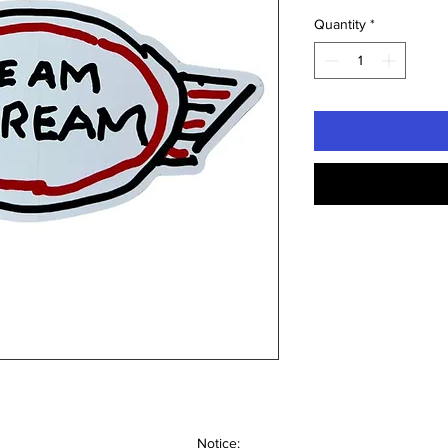
Quantity
*
Notice: