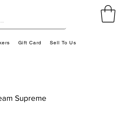
kers
Gift Card
Sell To Us
eam Supreme